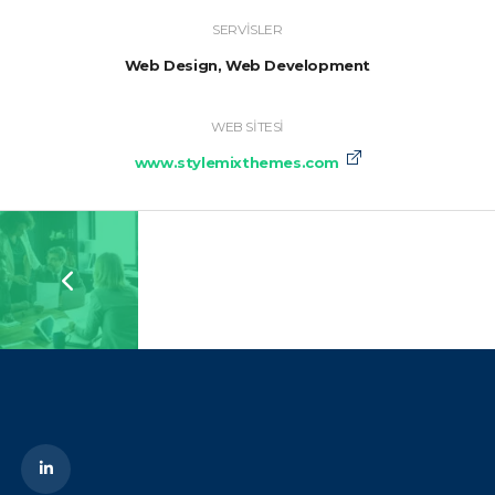
SERVISLER
Web Design, Web Development
WEB SITESI
www.stylemixthemes.com