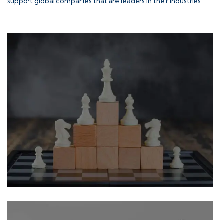
support global companies that are leaders in their industries.