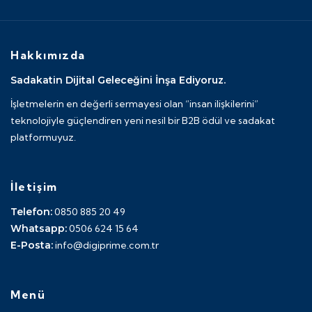
Hakkımızda
Sadakatin Dijital Geleceğini İnşa Ediyoruz.
İşletmelerin en değerli sermayesi olan “insan ilişkilerini”
teknolojiyle güçlendiren yeni nesil bir B2B ödül ve sadakat
platformuyuz.
İletişim
Telefon:
0850 885 20 49
Whatsapp:
0506 624 15 64
E-Posta:
info@digiprime.com.tr
Menü