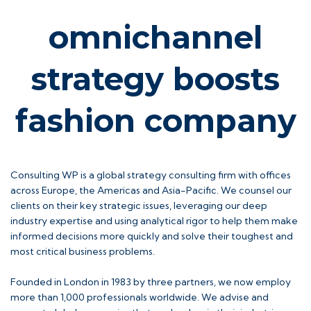
omnichannel
strategy boosts
fashion company
Consulting WP is a global strategy consulting firm with offices
across Europe, the Americas and Asia-Pacific. We counsel our
clients on their key strategic issues, leveraging our deep
industry expertise and using analytical rigor to help them make
informed decisions more quickly and solve their toughest and
most critical business problems.
Founded in London in 1983 by three partners, we now employ
more than 1,000 professionals worldwide. We advise and