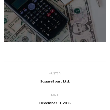
MÜŞTERI
SquareSparc Ltd.
TARIH
December 11, 2016